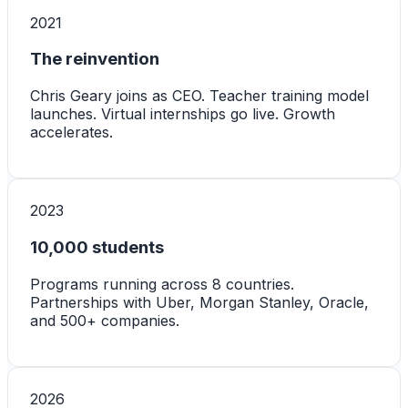
2021
The reinvention
Chris Geary joins as CEO. Teacher training model
launches. Virtual internships go live. Growth
accelerates.
2023
10,000 students
Programs running across 8 countries.
Partnerships with Uber, Morgan Stanley, Oracle,
and 500+ companies.
2026