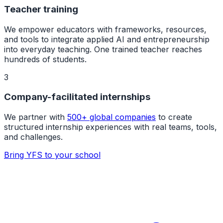
Teacher training
We empower educators with frameworks, resources,
and tools to integrate applied AI and entrepreneurship
into everyday teaching. One trained teacher reaches
hundreds of students.
3
Company-facilitated internships
We partner with
500+ global companies
to create
structured internship experiences with real teams, tools,
and challenges.
Bring YFS to your school