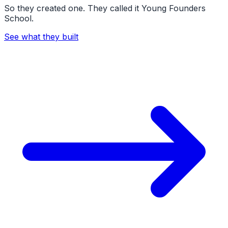
So they created one. They called it Young Founders
School.
See what they built