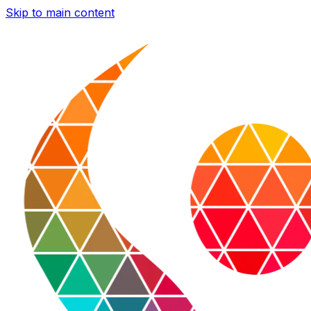
Skip to main content