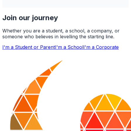
Join our journey
Whether you are a student, a school, a company, or
someone who believes in levelling the starting line.
I'm a Student or Parent
I'm a School
I'm a Corporate