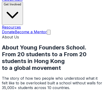
Get Involved
Resources
Donate
Become a Mentor
About Us
About Young Founders School.
From 20 students to a
From 20
students in Hong Kong
to a
global movement
The story of how two people who understood what it
felt like to be overlooked built a school without walls for
35,000+ students across 10 countries.