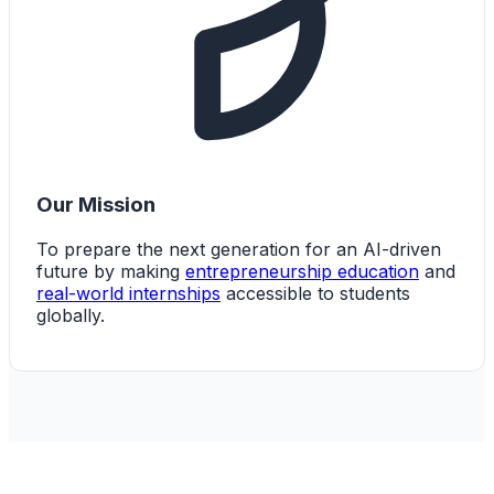
Our Mission
To prepare the next generation for an AI-driven
future by making
entrepreneurship education
and
real-world internships
accessible to students
globally.