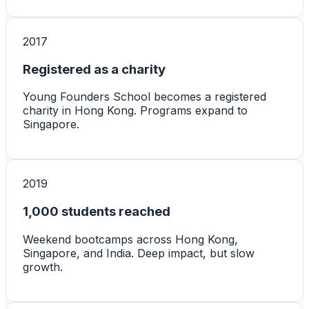
2017
Registered as a charity
Young Founders School becomes a registered
charity in Hong Kong. Programs expand to
Singapore.
2019
1,000 students reached
Weekend bootcamps across Hong Kong,
Singapore, and India. Deep impact, but slow
growth.