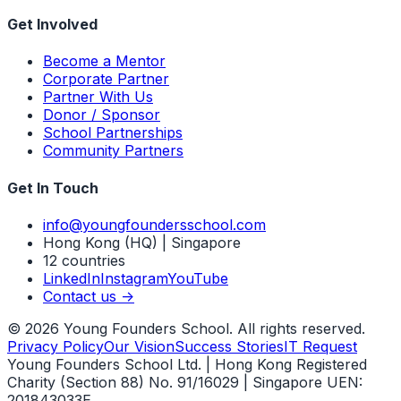
Get Involved
Become a Mentor
Corporate Partner
Partner With Us
Donor / Sponsor
School Partnerships
Community Partners
Get In Touch
info@youngfoundersschool.com
Hong Kong (HQ) | Singapore
12 countries
LinkedIn
Instagram
YouTube
Contact us ->
©
2026
Young Founders School. All rights reserved.
Privacy Policy
Our Vision
Success Stories
IT Request
Young Founders School Ltd. | Hong Kong Registered
Charity (Section 88) No. 91/16029 | Singapore UEN:
201843033E