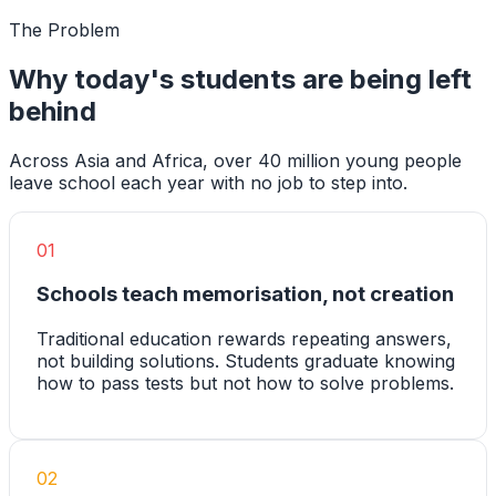
The Problem
Why today's students are being left
behind
Across Asia and Africa, over 40 million young people
leave school each year with no job to step into.
01
Schools teach memorisation, not creation
Traditional education rewards repeating answers,
not building solutions. Students graduate knowing
how to pass tests but not how to solve problems.
02