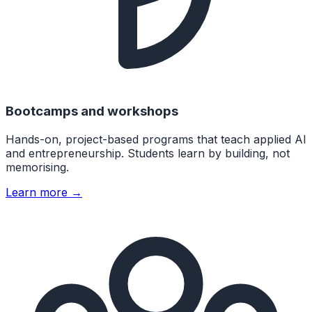
Bootcamps and workshops
Hands-on, project-based programs that teach applied AI
and entrepreneurship. Students learn by building, not
memorising.
Learn more →