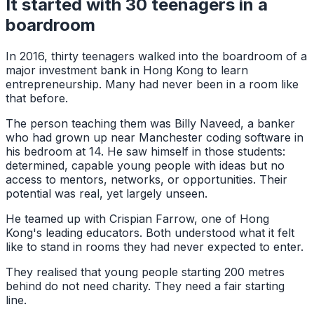
It started with 30 teenagers in a
boardroom
In 2016, thirty teenagers walked into the boardroom of a
major investment bank in Hong Kong to learn
entrepreneurship. Many had never been in a room like
that before.
The person teaching them was Billy Naveed, a banker
who had grown up near Manchester coding software in
his bedroom at 14. He saw himself in those students:
determined, capable young people with ideas but no
access to mentors, networks, or opportunities. Their
potential was real, yet largely unseen.
He teamed up with Crispian Farrow, one of Hong
Kong's leading educators. Both understood what it felt
like to stand in rooms they had never expected to enter.
They realised that young people starting 200 metres
behind do not need charity. They need a fair starting
line.