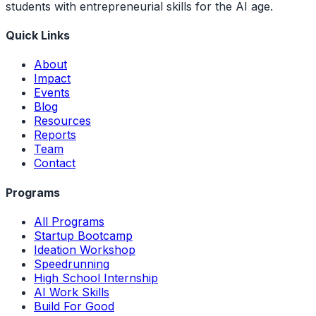
students with entrepreneurial skills for the AI age.
Quick Links
About
Impact
Events
Blog
Resources
Reports
Team
Contact
Programs
All Programs
Startup Bootcamp
Ideation Workshop
Speedrunning
High School Internship
AI Work Skills
Build For Good