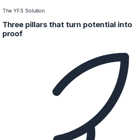
The YFS Solution
Three pillars that turn potential into
proof