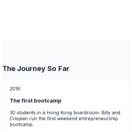
The Journey So Far
2016
The first bootcamp
30 students in a Hong Kong boardroom. Billy and
Crispian run the first weekend entrepreneurship
bootcamp.