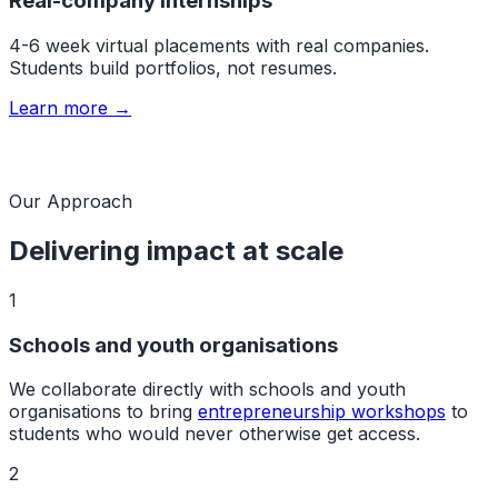
Real-company internships
4-6 week virtual placements with real companies.
Students build portfolios, not resumes.
Learn more →
Our Approach
Delivering impact at scale
1
Schools and youth organisations
We collaborate directly with schools and youth
organisations to bring
entrepreneurship workshops
to
students who would never otherwise get access.
2