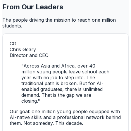
From Our Leaders
The people driving the mission to reach one million
students.
CG
Chris Geary
Director and CEO
"Across Asia and Africa, over 40
million young people leave school each
year with no job to step into. The
traditional path is broken. But for AI-
enabled graduates, there is unlimited
demand. That is the gap we are
closing."
Our goal: one million young people equipped with
AI-native skills and a professional network behind
them. Not someday. This decade.