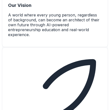
Our Vision
A world where every young person, regardless
of background, can become an architect of their
own future through AI-powered
entrepreneurship education and real-world
experience.