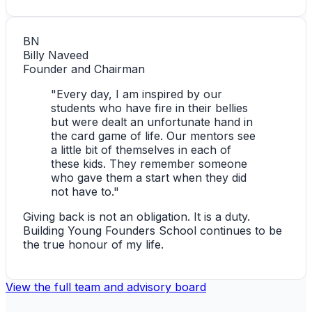
BN
Billy Naveed
Founder and Chairman
"Every day, I am inspired by our
students who have fire in their bellies
but were dealt an unfortunate hand in
the card game of life. Our mentors see
a little bit of themselves in each of
these kids. They remember someone
who gave them a start when they did
not have to."
Giving back is not an obligation. It is a duty.
Building Young Founders School continues to be
the true honour of my life.
View the full team and advisory board