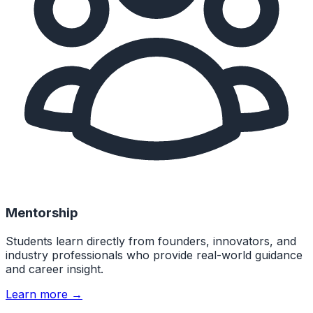
Mentorship
Students learn directly from founders, innovators, and
industry professionals who provide real-world guidance
and career insight.
Learn more →