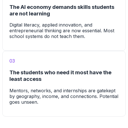
The AI economy demands skills students
are not learning
Digital literacy, applied innovation, and
entrepreneurial thinking are now essential. Most
school systems do not teach them.
03
The students who need it most have the
least access
Mentors, networks, and internships are gatekept
by geography, income, and connections. Potential
goes unseen.