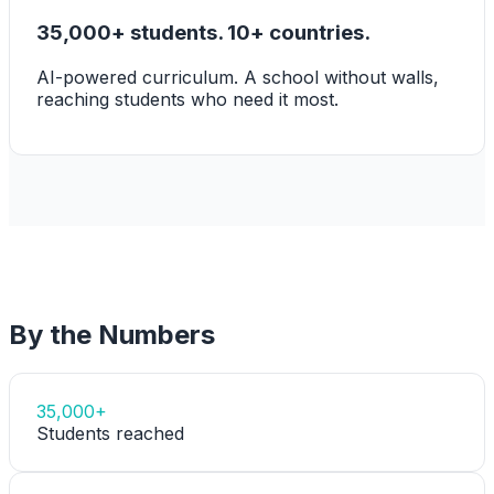
35,000+ students. 10+ countries.
AI-powered curriculum. A school without walls,
reaching students who need it most.
By the Numbers
35,000+
Students reached