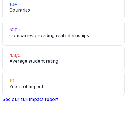
10+
Countries
500+
Companies providing real internships
4.8/5
Average student rating
10
Years of impact
See our full impact report