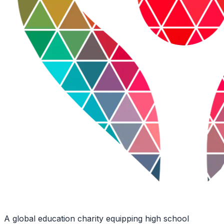
A global education charity equipping high school