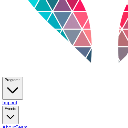
Programs
Impact
Events
About
Team