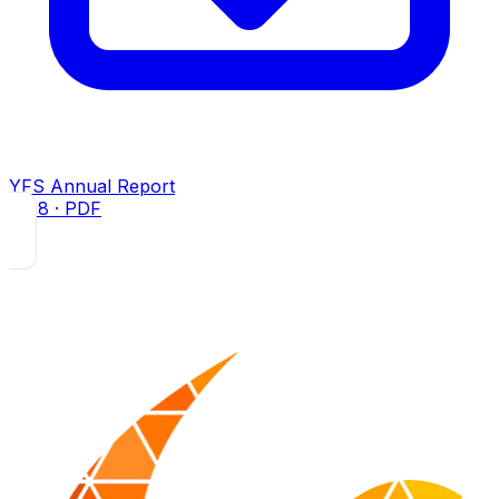
YFS Annual Report
2018
· PDF