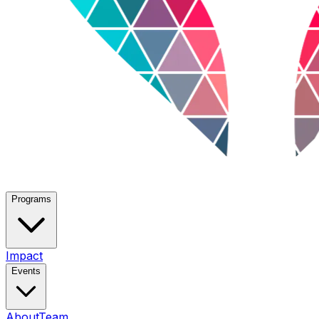
Programs
Impact
Events
About
Team