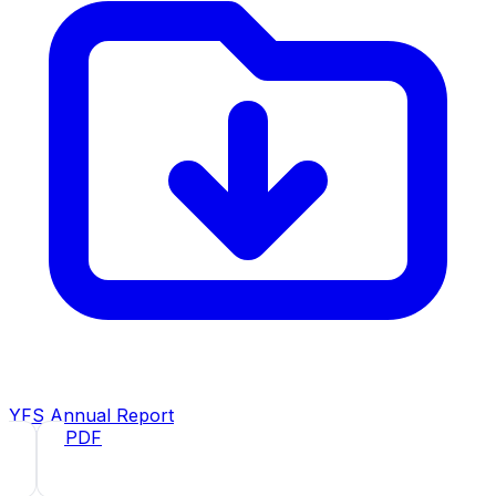
YFS Annual Report
2025
· PDF