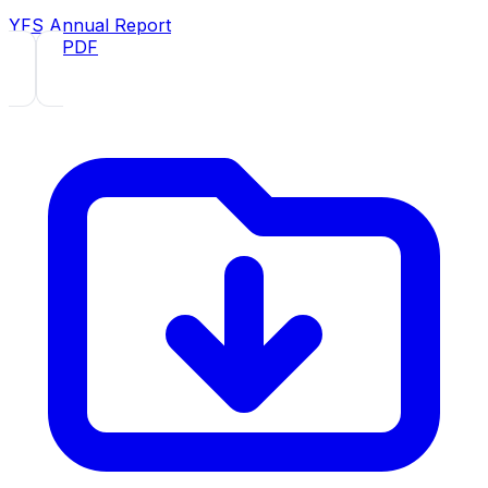
YFS Annual Report
2021
· PDF