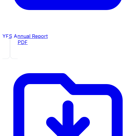
YFS Annual Report
2019
· PDF