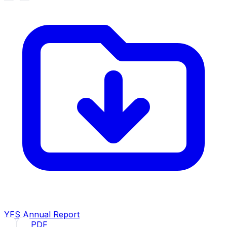
YFS Annual Report
2024
· PDF