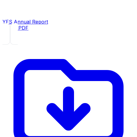
YFS Annual Report
2020
· PDF