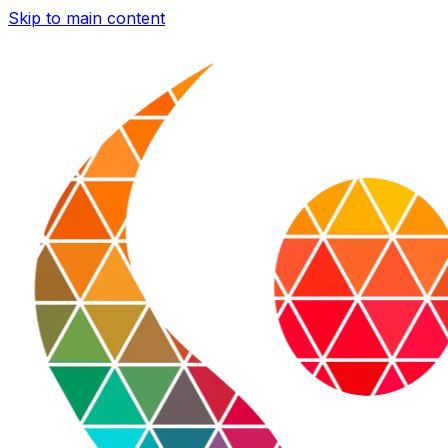
Skip to main content