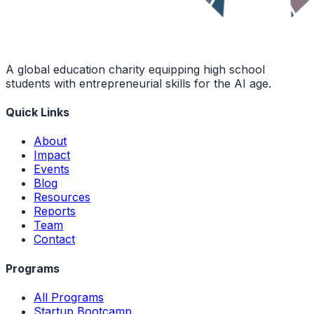
A global education charity equipping high school
students with entrepreneurial skills for the AI age.
Quick Links
About
Impact
Events
Blog
Resources
Reports
Team
Contact
Programs
All Programs
Startup Bootcamp