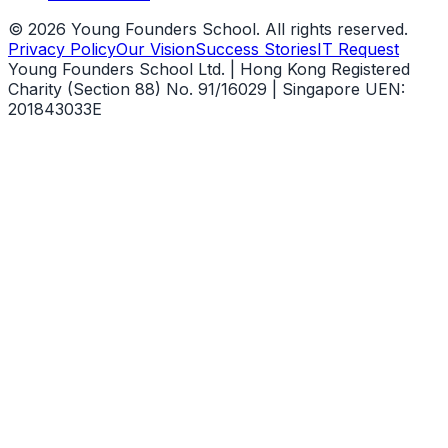
©
2026
Young Founders School. All rights reserved.
Privacy Policy
Our Vision
Success Stories
IT Request
Young Founders School Ltd. | Hong Kong Registered
Charity (Section 88) No. 91/16029 | Singapore UEN:
201843033E