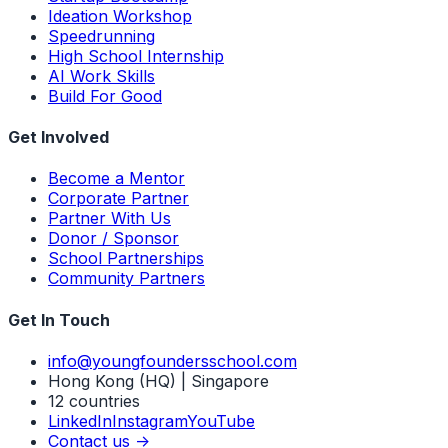
Ideation Workshop
Speedrunning
High School Internship
AI Work Skills
Build For Good
Get Involved
Become a Mentor
Corporate Partner
Partner With Us
Donor / Sponsor
School Partnerships
Community Partners
Get In Touch
info@youngfoundersschool.com
Hong Kong (HQ) | Singapore
12 countries
LinkedIn
Instagram
YouTube
Contact us ->