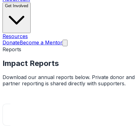
Get Involved
Resources
Donate
Become a Mentor
Reports
Impact
Reports
Download our annual reports below. Private donor and
partner reporting is shared directly with supporters.