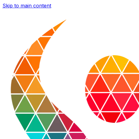
Skip to main content