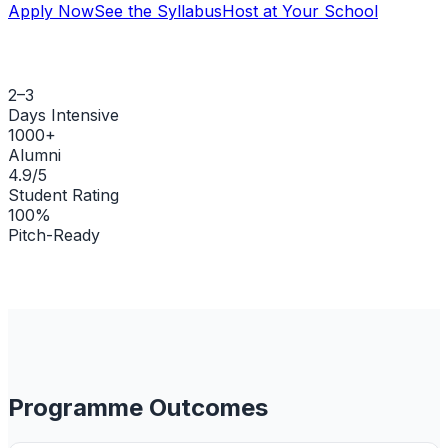
Apply Now
See the Syllabus
Host at Your School
2–3
Days Intensive
1000+
Alumni
4.9/5
Student Rating
100%
Pitch-Ready
Programme Outcomes