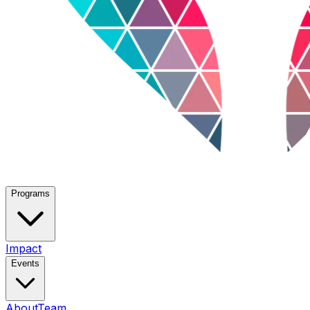
Programs
Impact
Events
About
Team