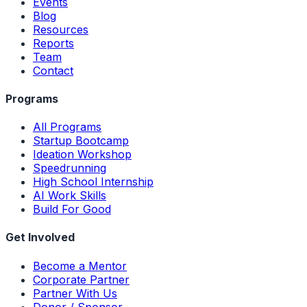
Events
Blog
Resources
Reports
Team
Contact
Programs
All Programs
Startup Bootcamp
Ideation Workshop
Speedrunning
High School Internship
AI Work Skills
Build For Good
Get Involved
Become a Mentor
Corporate Partner
Partner With Us
Donor / Sponsor