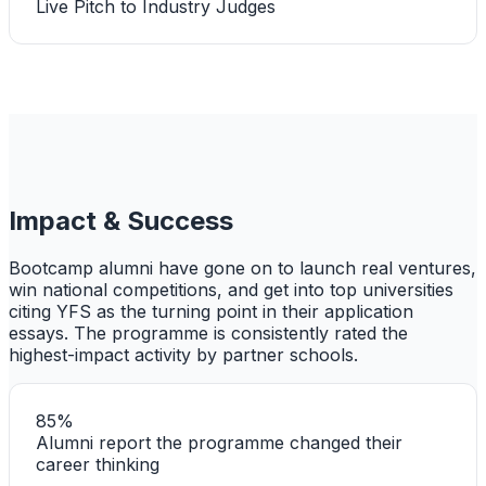
Live Pitch to Industry Judges
Impact & Success
Bootcamp alumni have gone on to launch real ventures,
win national competitions, and get into top universities
citing YFS as the turning point in their application
essays. The programme is consistently rated the
highest-impact activity by partner schools.
85%
Alumni report the programme changed their
career thinking