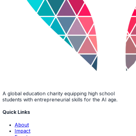
A global education charity equipping high school
students with entrepreneurial skills for the AI age.
Quick Links
About
Impact