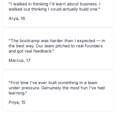
"
I walked in thinking I'd learn about business. I
walked out thinking I could actually build one.
"
Arya, 16
"
The bootcamp was harder than I expected — in
the best way. Our team pitched to real founders
and got real feedback.
"
Marcus, 17
"
First time I've ever built something in a team
under pressure. Genuinely the most fun I've had
learning.
"
Priya, 15