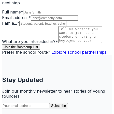
next step.
Full name
*
Email address
*
I am a...
*
What are you interested in?
*
Join the Bootcamp List
Prefer the school route?
Explore school partnerships
.
Stay Updated
Join our monthly newsletter to hear stories of young
founders.
Subscribe