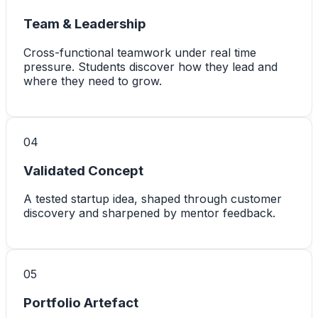
Team & Leadership
Cross-functional teamwork under real time
pressure. Students discover how they lead and
where they need to grow.
0
4
Validated Concept
A tested startup idea, shaped through customer
discovery and sharpened by mentor feedback.
0
5
Portfolio Artefact