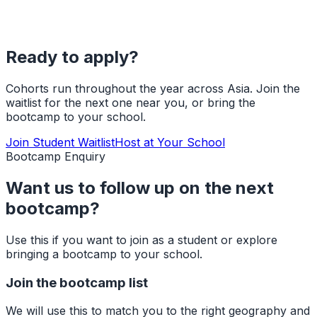
Ready to apply?
Cohorts run throughout the year across Asia. Join the
waitlist for the next one near you, or bring the
bootcamp to your school.
Join Student Waitlist
Host at Your School
Bootcamp Enquiry
Want us to follow up on the next
bootcamp?
Use this if you want to join as a student or explore
bringing a bootcamp to your school.
Join the bootcamp list
We will use this to match you to the right geography and