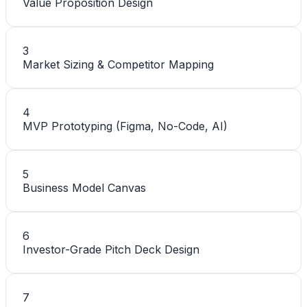
Value Proposition Design
3
Market Sizing & Competitor Mapping
4
MVP Prototyping (Figma, No-Code, AI)
5
Business Model Canvas
6
Investor-Grade Pitch Deck Design
7