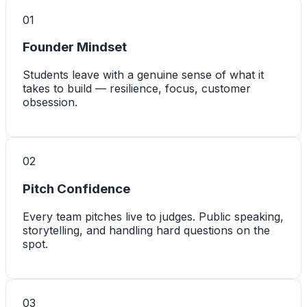
0
1
Founder Mindset
Students leave with a genuine sense of what it
takes to build — resilience, focus, customer
obsession.
0
2
Pitch Confidence
Every team pitches live to judges. Public speaking,
storytelling, and handling hard questions on the
spot.
0
3