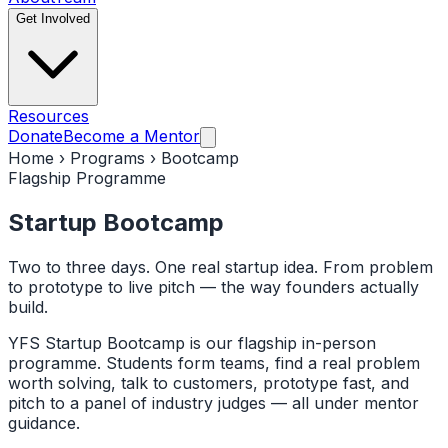
Get Involved
Resources
Donate
Become a Mentor
Home › Programs › Bootcamp
Flagship Programme
Startup
Bootcamp
Two to three days. One real startup idea. From problem
to prototype to live pitch — the way founders actually
build.
YFS Startup Bootcamp is our flagship in-person
programme. Students form teams, find a real problem
worth solving, talk to customers, prototype fast, and
pitch to a panel of industry judges — all under mentor
guidance.