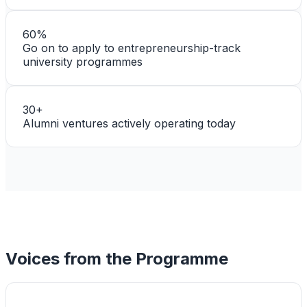
60%
Go on to apply to entrepreneurship-track
university programmes
30+
Alumni ventures actively operating today
Voices from the Programme