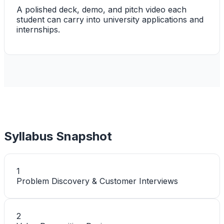
A polished deck, demo, and pitch video each
student can carry into university applications and
internships.
Syllabus Snapshot
1
Problem Discovery & Customer Interviews
2