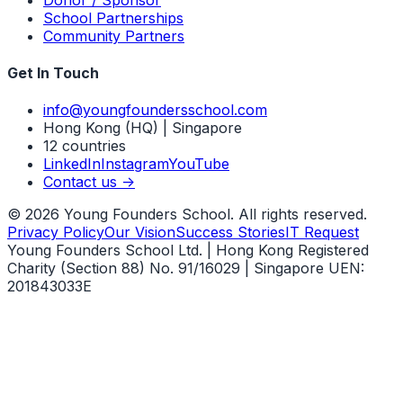
School Partnerships
Community Partners
Get In Touch
info@youngfoundersschool.com
Hong Kong (HQ) | Singapore
12 countries
LinkedIn
Instagram
YouTube
Contact us ->
©
2026
Young Founders School. All rights reserved.
Privacy Policy
Our Vision
Success Stories
IT Request
Young Founders School Ltd. | Hong Kong Registered
Charity (Section 88) No. 91/16029 | Singapore UEN:
201843033E