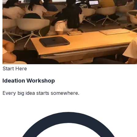
Start Here
Ideation Workshop
Every big idea starts somewhere.