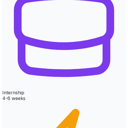
Internship
4-6 weeks