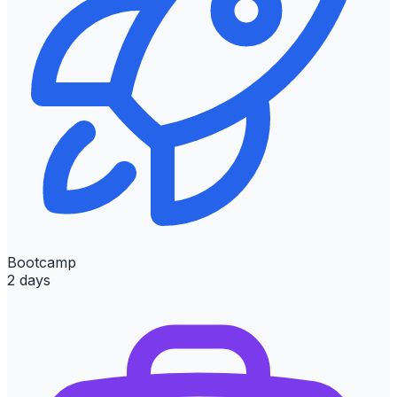
Bootcamp
2 days