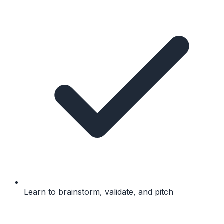
Learn to brainstorm, validate, and pitch