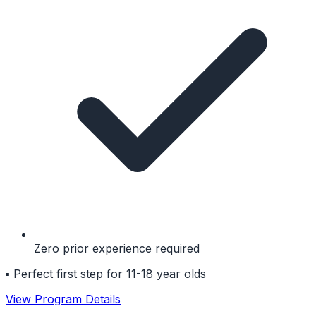
Zero prior experience required
▪
Perfect first step for 11-18 year olds
View Program Details