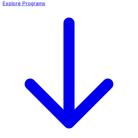
Explore Programs