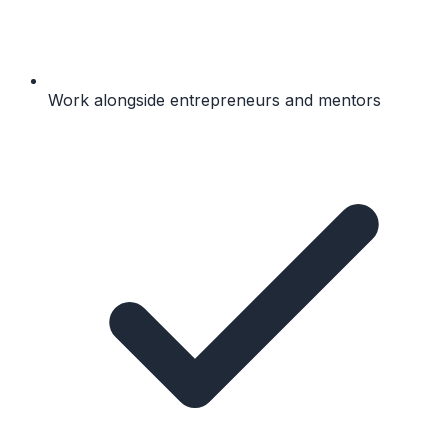
Work alongside entrepreneurs and mentors