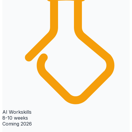
AI Workskills
8-10 weeks
Coming 2026