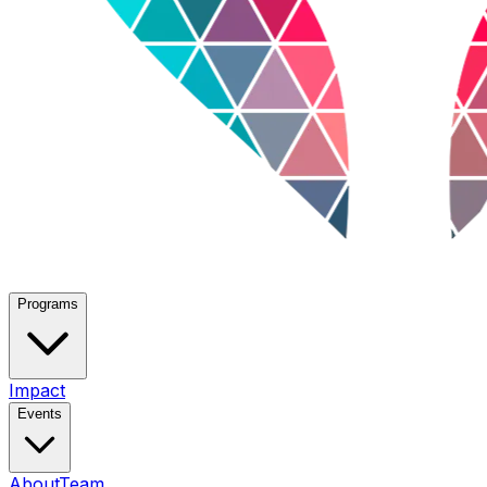
Programs
Impact
Events
About
Team