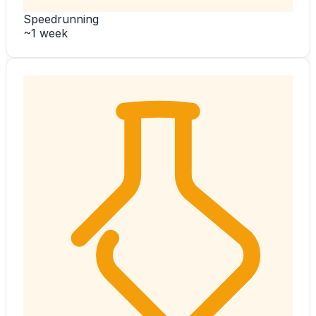
Speedrunning
~1 week