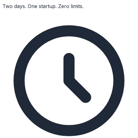
Two days. One startup. Zero limits.