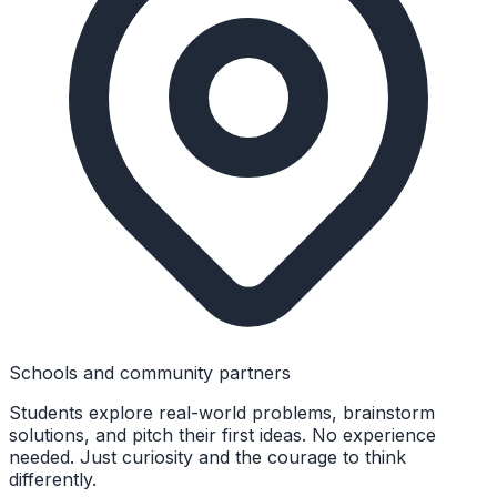
Schools and community partners
Students explore real-world problems, brainstorm
solutions, and pitch their first ideas. No experience
needed. Just curiosity and the courage to think
differently.