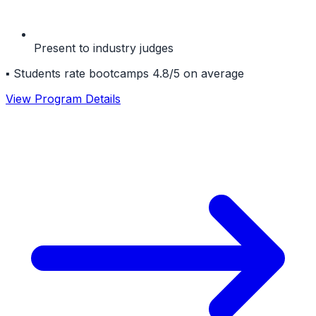
Present to industry judges
▪
Students rate bootcamps 4.8/5 on average
View Program Details