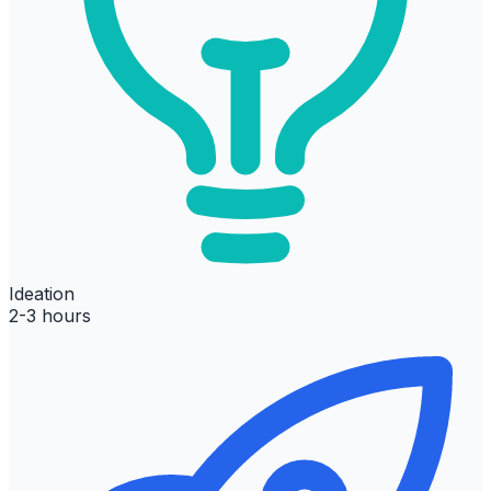
Ideation
2-3 hours