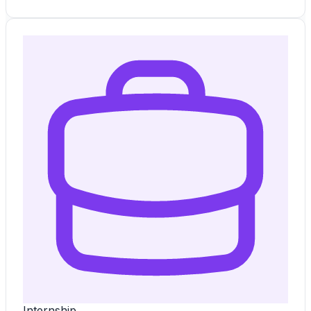
Internship