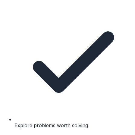
Explore problems worth solving