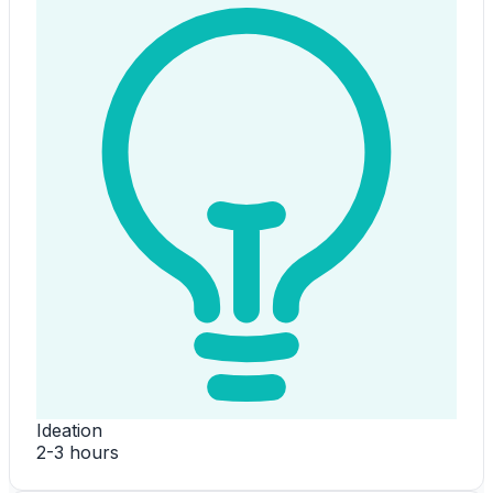
Ideation
2-3 hours