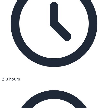
2-3 hours