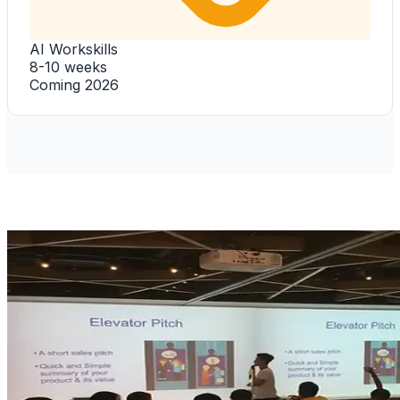
AI Workskills
8-10 weeks
Coming 2026