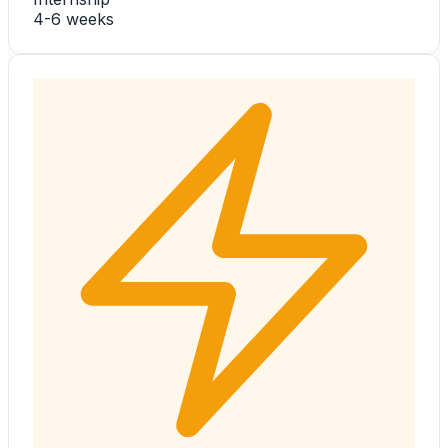
4-6 weeks