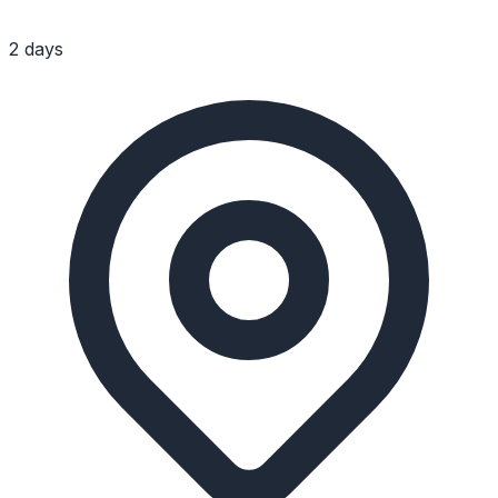
2 days