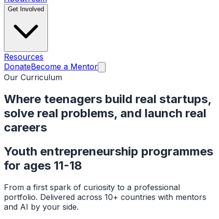
Get Involved
Resources
Donate
Become a Mentor
Our Curriculum
Where teenagers build real startups,
solve real problems, and
launch real
careers
Youth entrepreneurship programmes
for ages 11-18
From a first spark of curiosity to a professional
portfolio. Delivered across 10+ countries with mentors
and AI by your side.