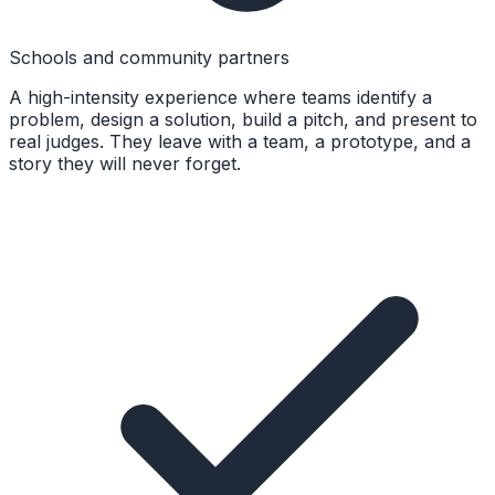
Schools and community partners
A high-intensity experience where teams identify a
problem, design a solution, build a pitch, and present to
real judges. They leave with a team, a prototype, and a
story they will never forget.