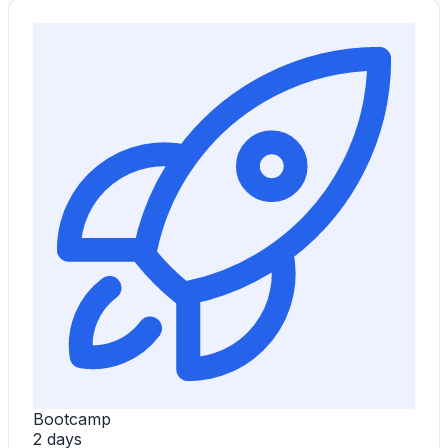
Bootcamp
2 days