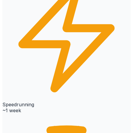
Speedrunning
~1 week