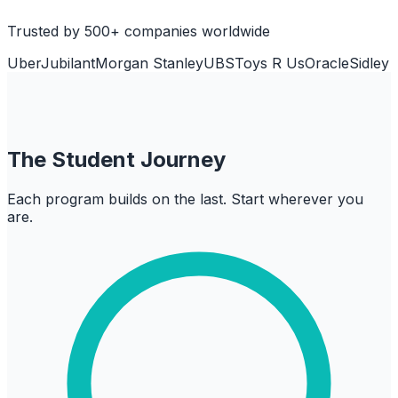
Trusted by 500+ companies worldwide
Uber
Jubilant
Morgan Stanley
UBS
Toys R Us
Oracle
Sidley
The Student Journey
Each program builds on the last. Start wherever you
are.