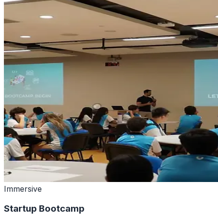
Immersive
Startup Bootcamp