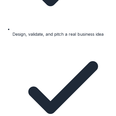
Design, validate, and pitch a real business idea