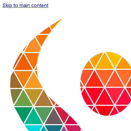
Skip to main content