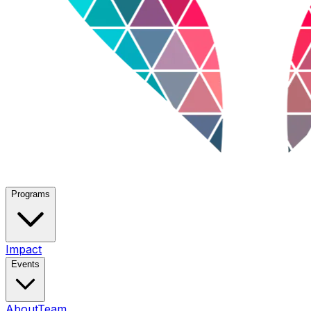
Programs
Impact
Events
About
Team