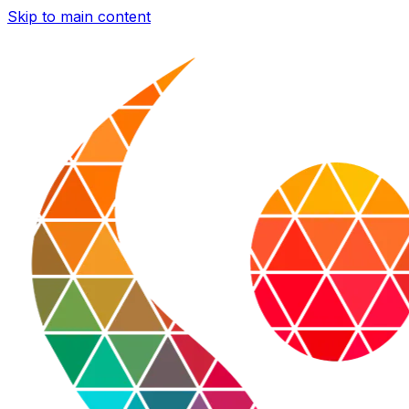
Skip to main content