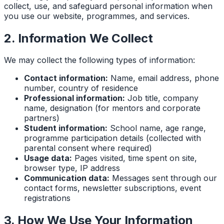
collect, use, and safeguard personal information when
you use our website, programmes, and services.
2. Information We Collect
We may collect the following types of information:
Contact information:
Name, email address, phone
number, country of residence
Professional information:
Job title, company
name, designation (for mentors and corporate
partners)
Student information:
School name, age range,
programme participation details (collected with
parental consent where required)
Usage data:
Pages visited, time spent on site,
browser type, IP address
Communication data:
Messages sent through our
contact forms, newsletter subscriptions, event
registrations
3. How We Use Your Information