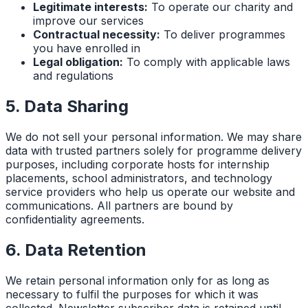
Legitimate interests:
To operate our charity and
improve our services
Contractual necessity:
To deliver programmes
you have enrolled in
Legal obligation:
To comply with applicable laws
and regulations
5. Data Sharing
We do not sell your personal information. We may share
data with trusted partners solely for programme delivery
purposes, including corporate hosts for internship
placements, school administrators, and technology
service providers who help us operate our website and
communications. All partners are bound by
confidentiality agreements.
6. Data Retention
We retain personal information only for as long as
necessary to fulfil the purposes for which it was
collected. Newsletter subscriber data is retained until