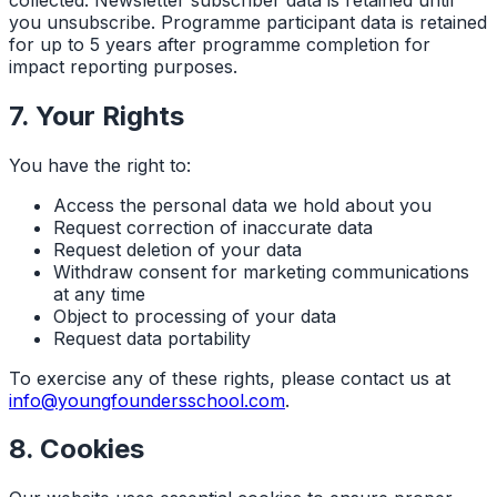
you unsubscribe. Programme participant data is retained
for up to 5 years after programme completion for
impact reporting purposes.
7. Your Rights
You have the right to:
Access the personal data we hold about you
Request correction of inaccurate data
Request deletion of your data
Withdraw consent for marketing communications
at any time
Object to processing of your data
Request data portability
To exercise any of these rights, please contact us at
info@youngfoundersschool.com
.
8. Cookies