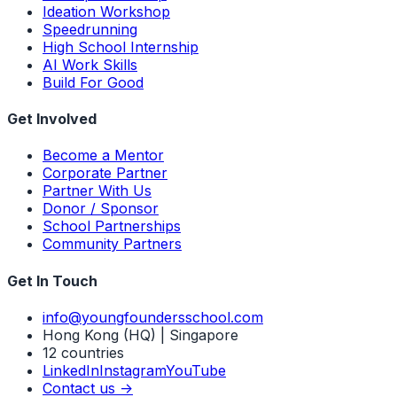
Ideation Workshop
Speedrunning
High School Internship
AI Work Skills
Build For Good
Get Involved
Become a Mentor
Corporate Partner
Partner With Us
Donor / Sponsor
School Partnerships
Community Partners
Get In Touch
info@youngfoundersschool.com
Hong Kong (HQ) | Singapore
12 countries
LinkedIn
Instagram
YouTube
Contact us ->