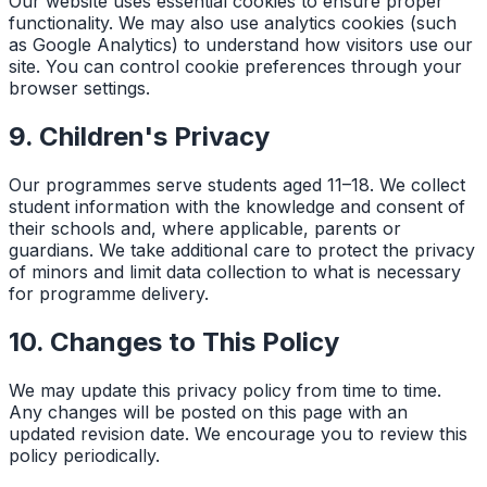
Our website uses essential cookies to ensure proper
functionality. We may also use analytics cookies (such
as Google Analytics) to understand how visitors use our
site. You can control cookie preferences through your
browser settings.
9. Children's Privacy
Our programmes serve students aged 11–18. We collect
student information with the knowledge and consent of
their schools and, where applicable, parents or
guardians. We take additional care to protect the privacy
of minors and limit data collection to what is necessary
for programme delivery.
10. Changes to This Policy
We may update this privacy policy from time to time.
Any changes will be posted on this page with an
updated revision date. We encourage you to review this
policy periodically.