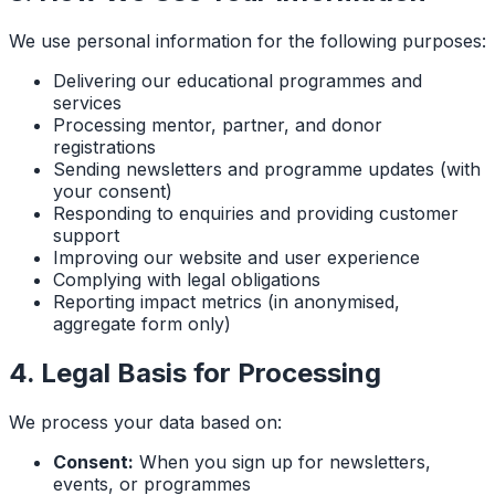
We use personal information for the following purposes:
Delivering our educational programmes and
services
Processing mentor, partner, and donor
registrations
Sending newsletters and programme updates (with
your consent)
Responding to enquiries and providing customer
support
Improving our website and user experience
Complying with legal obligations
Reporting impact metrics (in anonymised,
aggregate form only)
4. Legal Basis for Processing
We process your data based on:
Consent:
When you sign up for newsletters,
events, or programmes