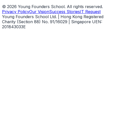
©
2026
Young Founders School. All rights reserved.
Privacy Policy
Our Vision
Success Stories
IT Request
Young Founders School Ltd. | Hong Kong Registered
Charity (Section 88) No. 91/16029 | Singapore UEN:
201843033E