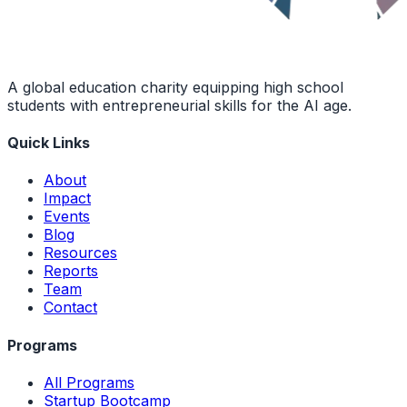
A global education charity equipping high school
students with entrepreneurial skills for the AI age.
Quick Links
About
Impact
Events
Blog
Resources
Reports
Team
Contact
Programs
All Programs
Startup Bootcamp