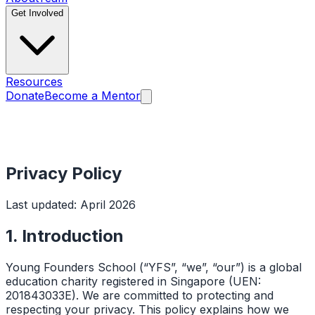
Get Involved
Resources
Donate
Become a Mentor
Privacy Policy
Last updated: April 2026
1. Introduction
Young Founders School (“YFS”, “we”, “our”) is a global
education charity registered in Singapore (UEN:
201843033E). We are committed to protecting and
respecting your privacy. This policy explains how we