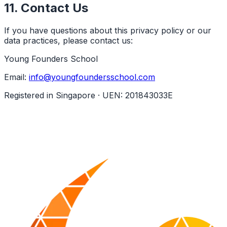
11. Contact Us
If you have questions about this privacy policy or our
data practices, please contact us:
Young Founders School
Email:
info@youngfoundersschool.com
Registered in Singapore · UEN: 201843033E